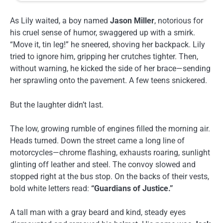
As Lily waited, a boy named
Jason Miller
, notorious for
his cruel sense of humor, swaggered up with a smirk.
“Move it, tin leg!” he sneered, shoving her backpack. Lily
tried to ignore him, gripping her crutches tighter. Then,
without warning, he kicked the side of her brace—sending
her sprawling onto the pavement. A few teens snickered.
But the laughter didn’t last.
The low, growing rumble of engines filled the morning air.
Heads turned. Down the street came a long line of
motorcycles—chrome flashing, exhausts roaring, sunlight
glinting off leather and steel. The convoy slowed and
stopped right at the bus stop. On the backs of their vests,
bold white letters read:
“Guardians of Justice.”
A tall man with a gray beard and kind, steady eyes