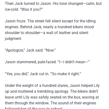
Then Jack turned to Jason. His tone changed—calm, but
ice-cold. “Was it you?”
Jason froze. The street fell silent except for the idling
engines. Behind Jack, nearly a hundred bikers stood
shoulder to shoulder—a wall of leather and silent
judgment.
“Apologize,” Jack said. “Now.”
Jason stammered, pale-faced. “I—I didn’t mean—”
“Yes, you did,” Jack cut in. “So make it right.”
Under the weight of a hundred stares, Jason helped Lily
up and muttered a trembling apology. The bikers didn’t
leave until Lily was safely seated on the bus, waving at
them through the window. The sound of their engines
followed her all the way to school.