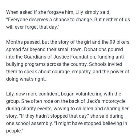
When asked if she forgave him, Lily simply said,
“Everyone deserves a chance to change. But neither of us
will ever forget that day.”
Months passed, but the story of the girl and the 99 bikers
spread far beyond their small town. Donations poured
into the Guardians of Justice Foundation, funding anti-
bullying programs across the country. Schools invited
them to speak about courage, empathy, and the power of
doing what’s right.
Lily, now more confident, began volunteering with the
group. She often rode on the back of Jack’s motorcycle
during charity events, waving to children and sharing her
story. “If they hadn’t stopped that day,” she said during
one school assembly, “I might have stopped believing in
people.”