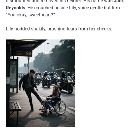
dismounted and removed his helmet. His name was
Jack
Reynolds
. He crouched beside Lily, voice gentle but firm.
“You okay, sweetheart?”
Lily nodded shakily, brushing tears from her cheeks.