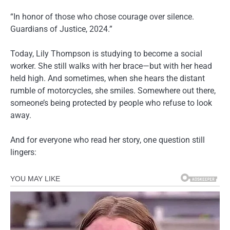
“In honor of those who chose courage over silence.
Guardians of Justice, 2024.”
Today, Lily Thompson is studying to become a social
worker. She still walks with her brace—but with her head
held high. And sometimes, when she hears the distant
rumble of motorcycles, she smiles. Somewhere out there,
someone’s being protected by people who refuse to look
away.
And for everyone who read her story, one question still
lingers: