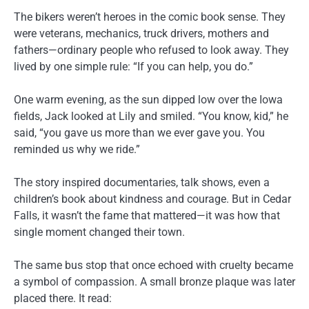
The bikers weren’t heroes in the comic book sense. They
were veterans, mechanics, truck drivers, mothers and
fathers—ordinary people who refused to look away. They
lived by one simple rule: “If you can help, you do.”
One warm evening, as the sun dipped low over the Iowa
fields, Jack looked at Lily and smiled. “You know, kid,” he
said, “you gave us more than we ever gave you. You
reminded us why we ride.”
The story inspired documentaries, talk shows, even a
children’s book about kindness and courage. But in Cedar
Falls, it wasn’t the fame that mattered—it was how that
single moment changed their town.
The same bus stop that once echoed with cruelty became
a symbol of compassion. A small bronze plaque was later
placed there. It read: