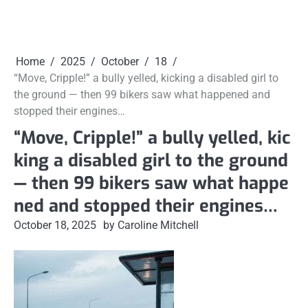
Home
2025
October
18
“Move, Cripple!” a bully yelled, kicking a disabled girl to
the ground — then 99 bikers saw what happened and
stopped their engines…
“Move, Cripple!” a bully yelled, kic
king a disabled girl to the ground
— then 99 bikers saw what happe
ned and stopped their engines…
October 18, 2025
by Caroline Mitchell