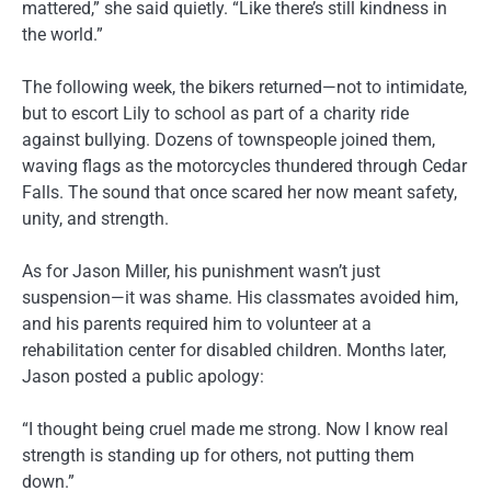
mattered,” she said quietly. “Like there’s still kindness in
the world.”
The following week, the bikers returned—not to intimidate,
but to escort Lily to school as part of a charity ride
against bullying. Dozens of townspeople joined them,
waving flags as the motorcycles thundered through Cedar
Falls. The sound that once scared her now meant safety,
unity, and strength.
As for Jason Miller, his punishment wasn’t just
suspension—it was shame. His classmates avoided him,
and his parents required him to volunteer at a
rehabilitation center for disabled children. Months later,
Jason posted a public apology:
“I thought being cruel made me strong. Now I know real
strength is standing up for others, not putting them
down.”