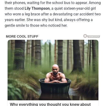
their phones, waiting for the school bus to appear. Among
them stood
Lily Thompson
, a quiet sixteen-year-old girl
who wore a leg brace after a devastating car accident two
years earlier. She was shy but kind, always offering a
gentle smile to those who noticed her.