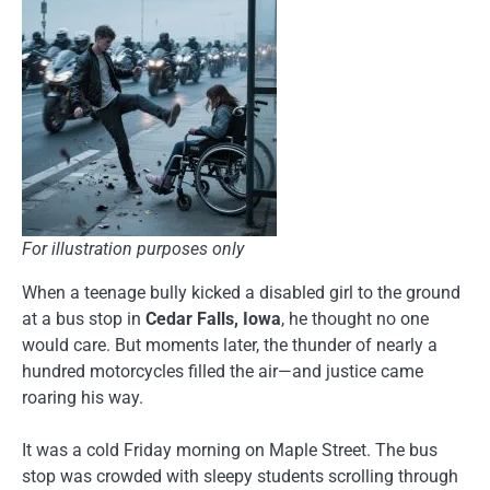
For illustration purposes only
When a teenage bully kicked a disabled girl to the ground
at a bus stop in
Cedar Falls, Iowa
, he thought no one
would care. But moments later, the thunder of nearly a
hundred motorcycles filled the air—and justice came
roaring his way.
It was a cold Friday morning on Maple Street. The bus
stop was crowded with sleepy students scrolling through