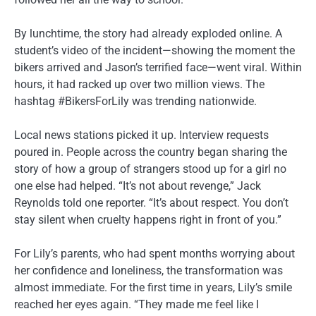
By lunchtime, the story had already exploded online. A
student’s video of the incident—showing the moment the
bikers arrived and Jason’s terrified face—went viral. Within
hours, it had racked up over two million views. The
hashtag #BikersForLily was trending nationwide.
Local news stations picked it up. Interview requests
poured in. People across the country began sharing the
story of how a group of strangers stood up for a girl no
one else had helped. “It’s not about revenge,” Jack
Reynolds told one reporter. “It’s about respect. You don’t
stay silent when cruelty happens right in front of you.”
For Lily’s parents, who had spent months worrying about
her confidence and loneliness, the transformation was
almost immediate. For the first time in years, Lily’s smile
reached her eyes again. “They made me feel like I