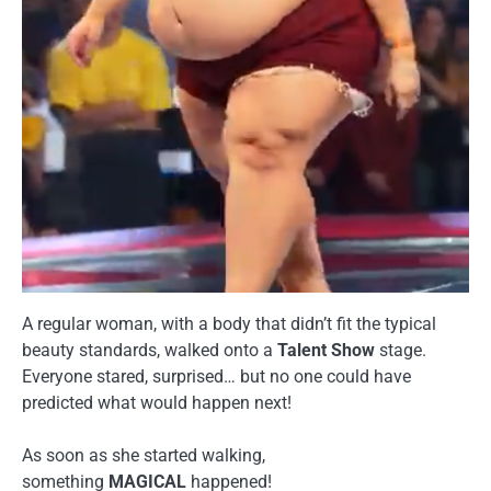
A regular woman, with a body that didn’t fit the typical
beauty standards, walked onto a
Talent Show
stage.
Everyone stared, surprised… but no one could have
predicted what would happen next!
As soon as she started walking,
something
MAGICAL
happened!