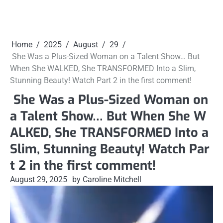
Home
2025
August
29
She Was a Plus-Sized Woman on a Talent Show… But
When She WALKED, She TRANSFORMED Into a Slim,
Stunning Beauty! Watch Part 2 in the first comment!
She Was a Plus-Sized Woman on
a Talent Show… But When She W
ALKED, She TRANSFORMED Into a
Slim, Stunning Beauty! Watch Par
t 2 in the first comment!
August 29, 2025
by Caroline Mitchell