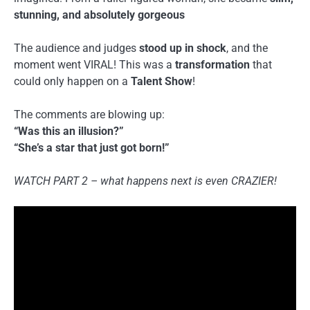
stunning, and absolutely gorgeous
The audience and judges
stood up in shock
, and the
moment went VIRAL! This was a
transformation
that
could only happen on a
Talent Show
!
The comments are blowing up:
“Was this an illusion?”
“She’s a star that just got born!”
WATCH PART 2 – what happens next is even CRAZIER!