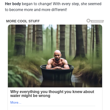
Her body
began to change! With every step, she seemed
to become more and more different!