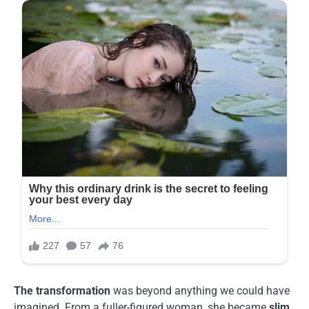
The transformation
was beyond anything we could have
imagined. From a fuller-figured woman, she became
slim,