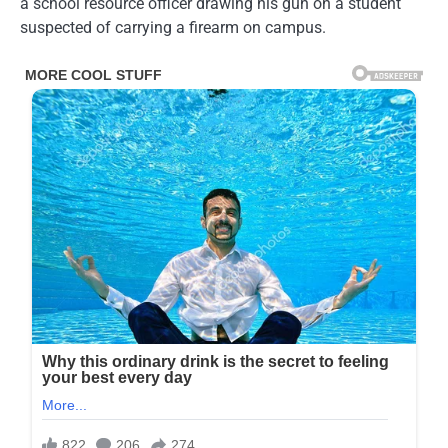
a school resource officer drawing his gun on a student
suspected of carrying a firearm on campus.