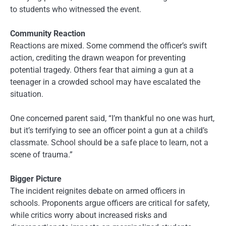
to students who witnessed the event.
Community Reaction
Reactions are mixed. Some commend the officer’s swift
action, crediting the drawn weapon for preventing
potential tragedy. Others fear that aiming a gun at a
teenager in a crowded school may have escalated the
situation.
One concerned parent said, “I’m thankful no one was hurt,
but it’s terrifying to see an officer point a gun at a child’s
classmate. School should be a safe place to learn, not a
scene of trauma.”
Bigger Picture
The incident reignites debate on armed officers in
schools. Proponents argue officers are critical for safety,
while critics worry about increased risks and