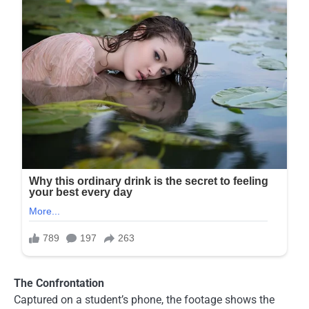
The Confrontation
Captured on a student’s phone, the footage shows the