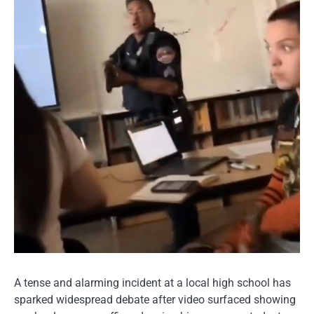
A tense and alarming incident at a local high school has
sparked widespread debate after video surfaced showing