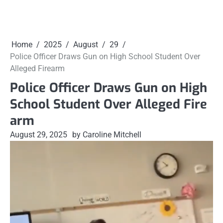
Home
2025
August
29
Police Officer Draws Gun on High School Student Over
Alleged Firearm
Police Officer Draws Gun on High
School Student Over Alleged Fire
arm
August 29, 2025
by Caroline Mitchell