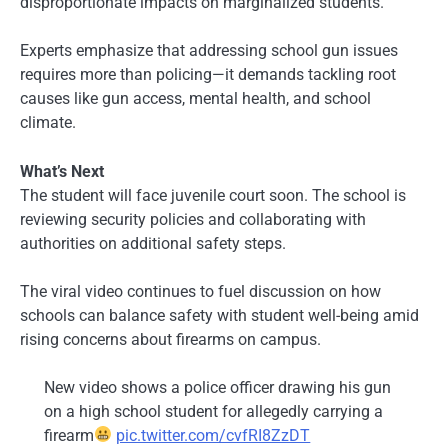
disproportionate impacts on marginalized students.
Experts emphasize that addressing school gun issues
requires more than policing—it demands tackling root
causes like gun access, mental health, and school
climate.
What’s Next
The student will face juvenile court soon. The school is
reviewing security policies and collaborating with
authorities on additional safety steps.
The viral video continues to fuel discussion on how
schools can balance safety with student well-being amid
rising concerns about firearms on campus.
New video shows a police officer drawing his gun
on a high school student for allegedly carrying a
firearm
pic.twitter.com/cvfRI8ZzDT