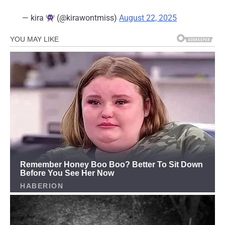
— kira
(@kirawontmiss)
August 22, 2025