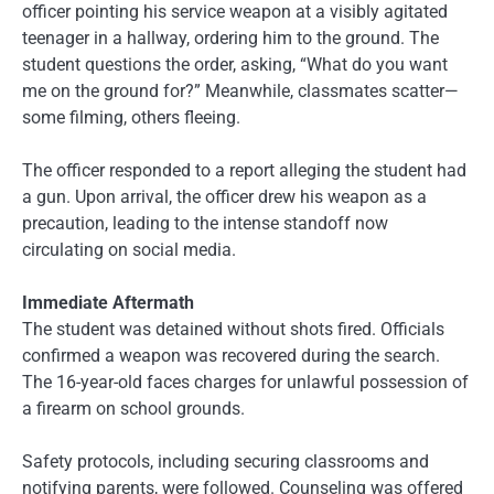
officer pointing his service weapon at a visibly agitated
teenager in a hallway, ordering him to the ground. The
student questions the order, asking, “What do you want
me on the ground for?” Meanwhile, classmates scatter—
some filming, others fleeing.
The officer responded to a report alleging the student had
a gun. Upon arrival, the officer drew his weapon as a
precaution, leading to the intense standoff now
circulating on social media.
Immediate Aftermath
The student was detained without shots fired. Officials
confirmed a weapon was recovered during the search.
The 16-year-old faces charges for unlawful possession of
a firearm on school grounds.
Safety protocols, including securing classrooms and
notifying parents, were followed. Counseling was offered