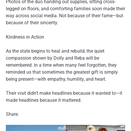
Photos of the duo handing out supplies, sitting cross-
legged on floors, and comforting families soon made their
way across social media. Not because of their fame—but
because of their sincerity.
Kindness in Action
As the state begins to heal and rebuild, the quiet
compassion shown by Dolly and Reba will be
remembered. In a time when many feel forgotten, they
reminded us that sometimes the greatest gift is simply
being present—with empathy, humility, and heart.
Their visit didn’t make headlines because it wanted to—it
made headlines because it mattered.
Share.