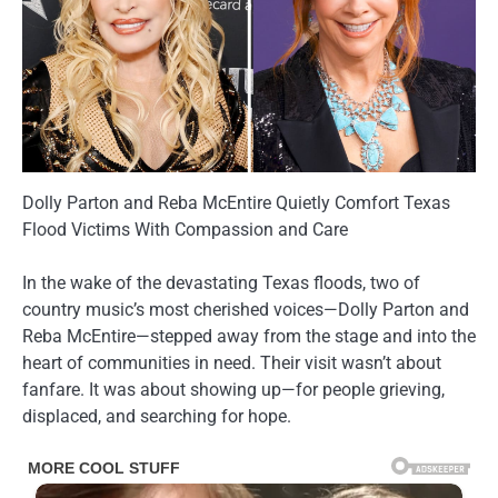
Dolly Parton and Reba McEntire Quietly Comfort Texas
Flood Victims With Compassion and Care
In the wake of the devastating Texas floods, two of
country music’s most cherished voices—Dolly Parton and
Reba McEntire—stepped away from the stage and into the
heart of communities in need. Their visit wasn’t about
fanfare. It was about showing up—for people grieving,
displaced, and searching for hope.