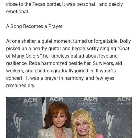
close to the Texas border, it was personal—and deeply
emotional.
A Song Becomes a Prayer
At one shelter, a quiet moment turned unforgettable. Dolly
picked up a nearby guitar and began softly singing “Coat
of Many Colors,” her timeless ballad about love and
resilience. Reba harmonized beside her. Survivors, aid
workers, and children gradually joined in. It wasn’t a
concert—it was a prayer in harmony, and few eyes
remained dry.