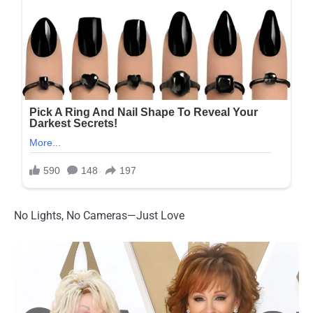
No Lights, No Cameras—Just Love