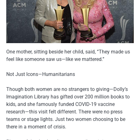
One mother, sitting beside her child, said, “They made us
feel like someone saw us—like we mattered.”
Not Just Icons—Humanitarians
Though both women are no strangers to giving—Dolly’s
Imagination Library has gifted over 200 million books to
kids, and she famously funded COVID-19 vaccine
research—this visit felt different. There were no press
teams or stage lights. Just two women choosing to be
there in a moment of crisis.