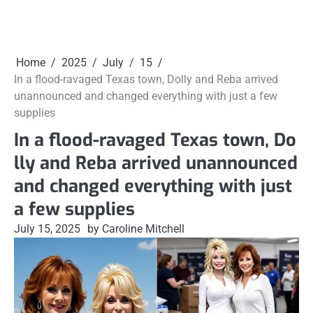
Home
2025
July
15
In a flood-ravaged Texas town, Dolly and Reba arrived
unannounced and changed everything with just a few
supplies
In a flood-ravaged Texas town, Do
lly and Reba arrived unannounced
and changed everything with just
a few supplies
July 15, 2025
by Caroline Mitchell