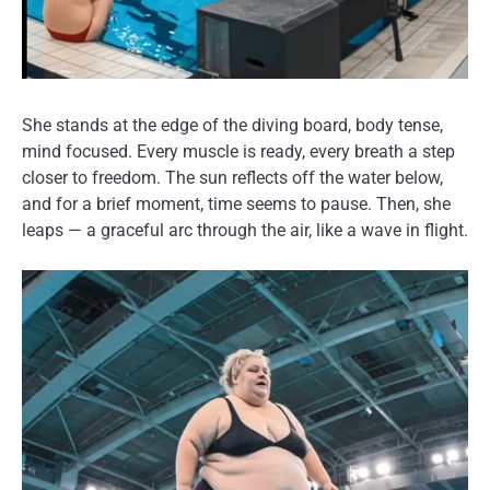
She stands at the edge of the diving board, body tense,
mind focused. Every muscle is ready, every breath a step
closer to freedom. The sun reflects off the water below,
and for a brief moment, time seems to pause. Then, she
leaps — a graceful arc through the air, like a wave in flight.