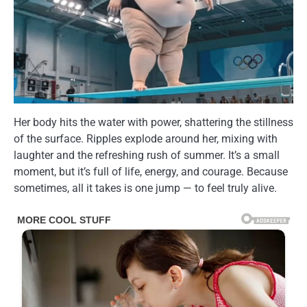
Her body hits the water with power, shattering the stillness
of the surface. Ripples explode around her, mixing with
laughter and the refreshing rush of summer. It’s a small
moment, but it’s full of life, energy, and courage. Because
sometimes, all it takes is one jump — to feel truly alive.