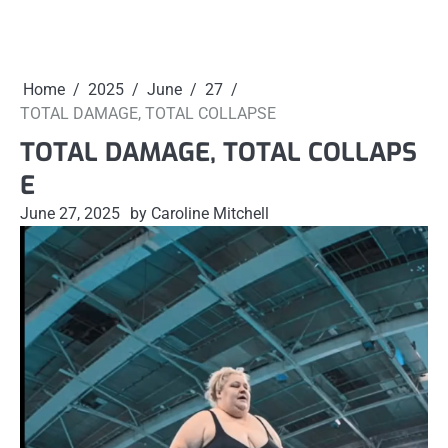
Home
2025
June
27
TOTAL DAMAGE, TOTAL COLLAPSE
TOTAL DAMAGE, TOTAL COLLAPS
E
June 27, 2025
by Caroline Mitchell