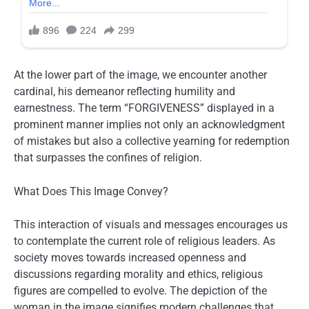
At the lower part of the image, we encounter another
cardinal, his demeanor reflecting humility and
earnestness. The term “FORGIVENESS” displayed in a
prominent manner implies not only an acknowledgment
of mistakes but also a collective yearning for redemption
that surpasses the confines of religion.
What Does This Image Convey?
This interaction of visuals and messages encourages us
to contemplate the current role of religious leaders. As
society moves towards increased openness and
discussions regarding morality and ethics, religious
figures are compelled to evolve. The depiction of the
woman in the image signifies modern challenges that