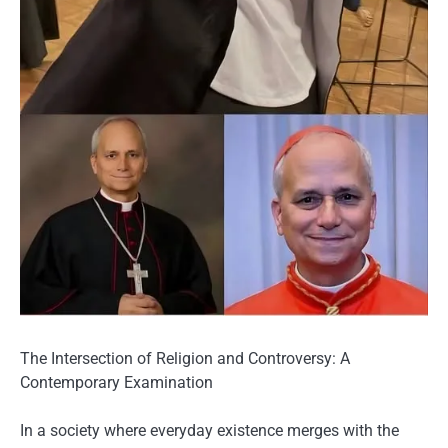
The Intersection of Religion and Controversy: A
Contemporary Examination
In a society where everyday existence merges with the