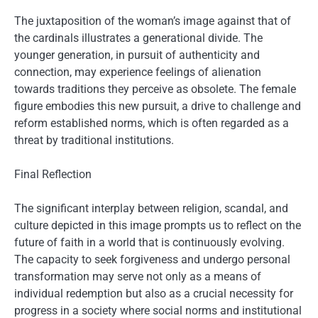
The juxtaposition of the woman’s image against that of
the cardinals illustrates a generational divide. The
younger generation, in pursuit of authenticity and
connection, may experience feelings of alienation
towards traditions they perceive as obsolete. The female
figure embodies this new pursuit, a drive to challenge and
reform established norms, which is often regarded as a
threat by traditional institutions.
Final Reflection
The significant interplay between religion, scandal, and
culture depicted in this image prompts us to reflect on the
future of faith in a world that is continuously evolving.
The capacity to seek forgiveness and undergo personal
transformation may serve not only as a means of
individual redemption but also as a crucial necessity for
progress in a society where social norms and institutional