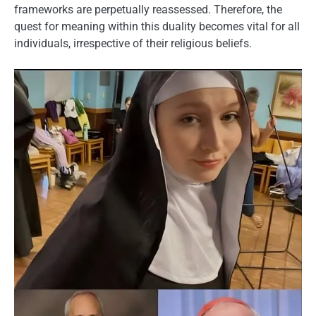
frameworks are perpetually reassessed. Therefore, the
quest for meaning within this duality becomes vital for all
individuals, irrespective of their religious beliefs.