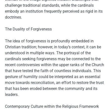
challenge traditional standards, while the cardinals
embody an institution frequently perceived as rigid in its
doctrines.
The Duality of Forgiveness
The idea of forgiveness is profoundly embedded in
Christian tradition; however, in today’s context, it can be
understood in multiple ways. The portrayal of the
cardinals seeking forgiveness may be connected to the
recent controversies within the upper ranks of the Church
that have tested the faith of countless individuals. This
gesture of humility could be interpreted as an essential
move towards reconciliation, an effort to restore the trust
that has been eroded between the community and its
leaders.
Contemporary Culture within the Religious Framework