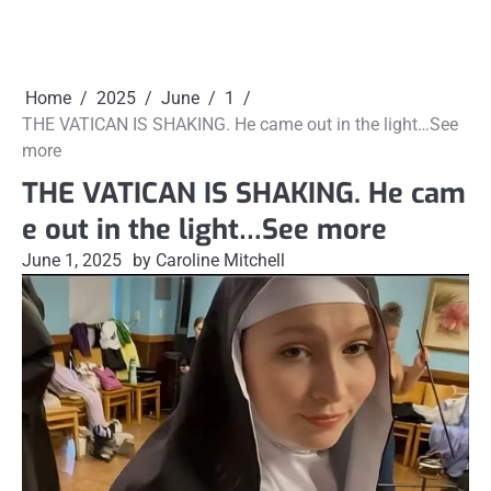
Home
2025
June
1
THE VATICAN IS SHAKING. He came out in the light…See
more
THE VATICAN IS SHAKING. He cam
e out in the light…See more
June 1, 2025
by Caroline Mitchell