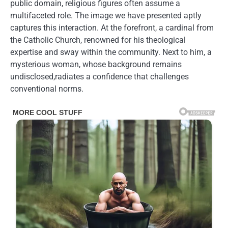
public domain, religious figures often assume a
multifaceted role. The image we have presented aptly
captures this interaction. At the forefront, a cardinal from
the Catholic Church, renowned for his theological
expertise and sway within the community. Next to him, a
mysterious woman, whose background remains
undisclosed,radiates a confidence that challenges
conventional norms.