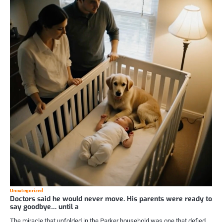
Uncategorized
Doctors said he would never move. His parents were ready to
say goodbye… until a
The miracle that unfolded in the Parker household was one that defied