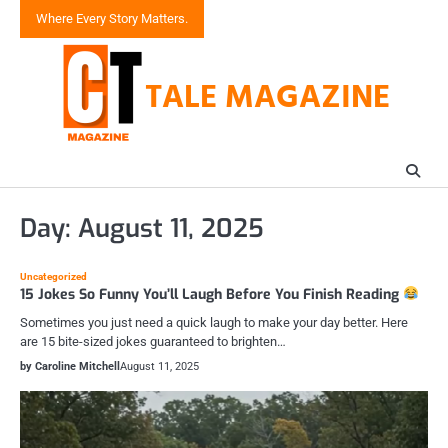
Skip
Where Every Story Matters.
to
content
TALE MAGAZINE
Day:
August 11, 2025
Uncategorized
15 Jokes So Funny You’ll Laugh Before You Finish Reading
Sometimes you just need a quick laugh to make your day better. Here
are 15 bite-sized jokes guaranteed to brighten…
by Caroline Mitchell
August 11, 2025