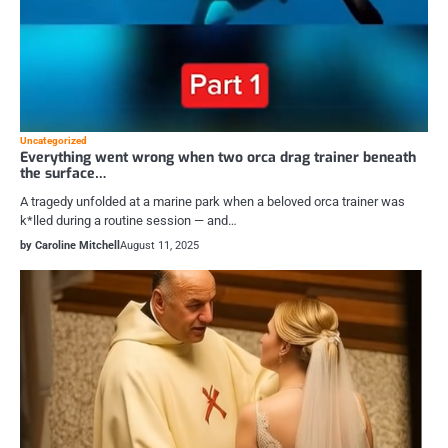
Uncategorized
Everything went wrong when two orca drag trainer beneath
the surface…
A tragedy unfolded at a marine park when a beloved orca trainer was
k*lled during a routine session — and…
by Caroline Mitchell
August 11, 2025