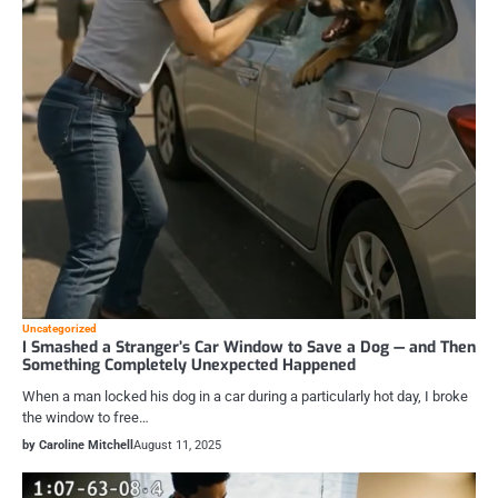
Uncategorized
I Smashed a Stranger’s Car Window to Save a Dog — and Then
Something Completely Unexpected Happened
When a man locked his dog in a car during a particularly hot day, I broke
the window to free…
by Caroline Mitchell
August 11, 2025