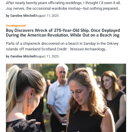
After nearly twenty years officiating weddings, I thought I’d seen it all.
Joy, nerves, the occasional wardrobe mishap—but nothing prepared…
by Caroline Mitchell
August 11, 2025
Uncategorized
Boy Discovers Wreck of 275-Year-Old Ship, Once Deployed
During the American Revolution, While Out on a Beach Jog
Parts of a shipwreck discovered on a beach in Sanday in the Orkney
Islands off mainland Scotland.Credit : Wessex Archaeology…
by Caroline Mitchell
August 11, 2025