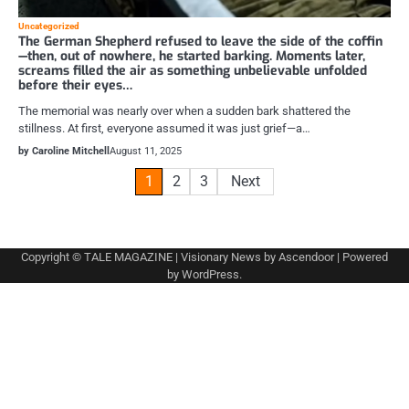
Uncategorized
The German Shepherd refused to leave the side of the coffin
—then, out of nowhere, he started barking. Moments later,
screams filled the air as something unbelievable unfolded
before their eyes…
The memorial was nearly over when a sudden bark shattered the
stillness. At first, everyone assumed it was just grief—a…
by Caroline Mitchell
August 11, 2025
Posts
1
2
3
Next
pagination
Copyright © TALE MAGAZINE | Visionary News by
Ascendoor
| Powered
by
WordPress
.