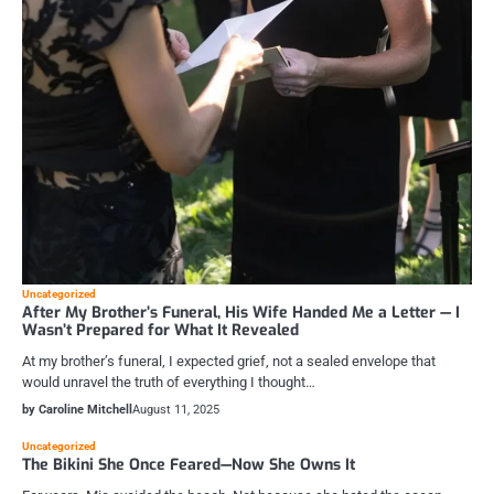
Uncategorized
After My Brother’s Funeral, His Wife Handed Me a Letter — I
Wasn’t Prepared for What It Revealed
At my brother’s funeral, I expected grief, not a sealed envelope that
would unravel the truth of everything I thought…
by Caroline Mitchell
August 11, 2025
Uncategorized
The Bikini She Once Feared—Now She Owns It