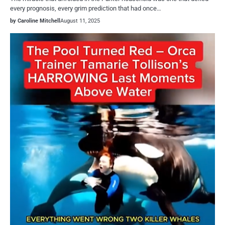
every prognosis, every grim prediction that had once…
by Caroline Mitchell
August 11, 2025