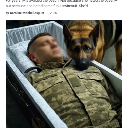
For years, Mia avoided the beach. Not because she hated the ocean—
but because she hated herself in a swimsuit. She’d…
by Caroline Mitchell
August 11, 2025