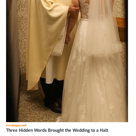
Uncategorized
Three Hidden Words Brought the Wedding to a Halt