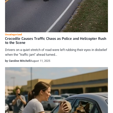
Uncategorized
Crocodile Causes Traffic Chaos as Police and Helicopter Rush
to the Scene
Drivers on a quiet stretch of road were left rubbing their eyes in disbelief
when the “traffic jam” ahead turned…
by Caroline Mitchell
August 11, 2025